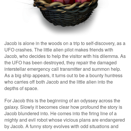
Jacob is alone in the woods on a trip to self-discovery, as a
UFO crashes. The little alien pilot makes friends with
Jacob, who decides to help the visitor with his dilemma. As
the UFO has been destroyed, they repair the damaged
interstellar emergency call transmitter and summon help.
As a big ship appears, it turns out to be a bounty huntress
who carries off both Jacob and the little alien into the
depths of space.
For Jacob this is the beginning of an odyssey across the
galaxy. Slowly it becomes clear how profound the story is
Jacob blundered into. He comes into the firing line of a
mighty and evil robot whose vicious plans are endangered
by Jacob. A funny story evolves with odd situations and