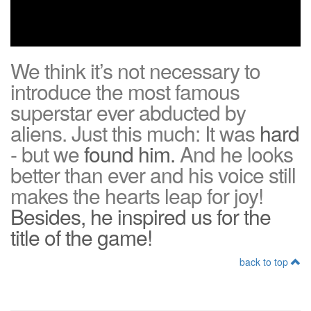
We think it’s not necessary to
introduce the most famous
superstar ever abducted by
aliens. Just this much: It was
hard
- but we
found him.
And he looks
better than ever and his voice still
makes the hearts leap for joy!
Besides, he inspired us for the
title of the game!
back to top