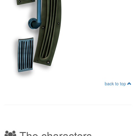
back to top
The characters