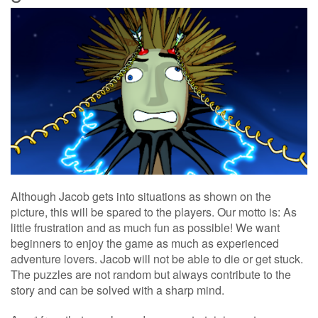
Although Jacob gets into situations as shown on the
picture, this will be spared to the players. Our motto is: As
little frustration and as much fun as possible! We want
beginners to enjoy the game as much as experienced
adventure lovers. Jacob will not be able to die or get stuck.
The puzzles are not random but always contribute to the
story and can be solved with a sharp mind.