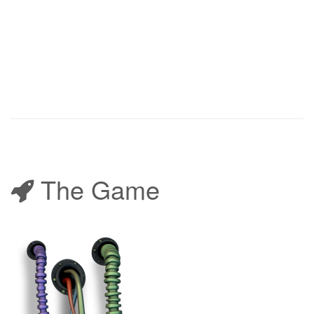
The Game