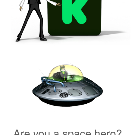
Are you a space hero?