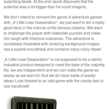
surprising twists. At the end Jacob discovers that his
potential was a lot bigger than he could imagine.
We don’t intend to reinvent the genre of adventure games
with „A Little Less Desperation“, we just want to tell a really
good story in the manner of the famous classics. We want
to challenge the player with elaborate puzzles and make
him laugh with hilarious cutscenes. The adventure is
completely illustrated with amazing background images,
has a superb soundtrack and contains many crazy ideas!
„A Little Less Desperation“ is not supposed to be a sterile
industrial product designed to meet the taste of the majority.
No, we are independent and we can make the game as
wacky as we want to! And we do have loads of wacky
ideas! Look forward to an odd game with the cranky feel of
real handicraft!