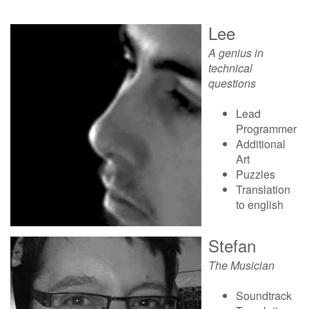
Lee
A genius in
technical
questions
Lead
Programmer
Additional
Art
Puzzles
Translation
to english
Stefan
The Musician
Soundtrack