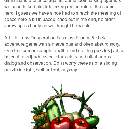
didn't stand a chance against our smooth talking agents &
we soon talked him into taking on the role of the space
hero. I guess we have since had to stretch the meaning of
space hero a bit in Jacob' case but in the end, he didn't
screw up as badly as we thought he would.
A Little Less Desperation is a classic point & click
adventure game with a marvelous and often absurd story.
One that comes complete with mind melting puzzles [yet to
be confirmed], whimsical characters and oft-hilarious
dialog and observation. Don't worry there's not a sliding
puzzle in sight; well not yet, anyway…