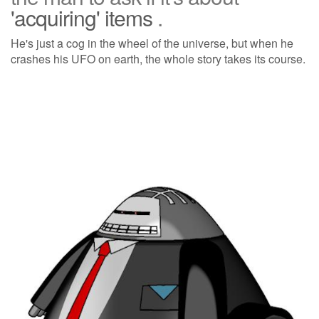
'acquiring' items
.
He's just a cog in the wheel of the universe, but when he
crashes his UFO on earth, the whole story takes its course.