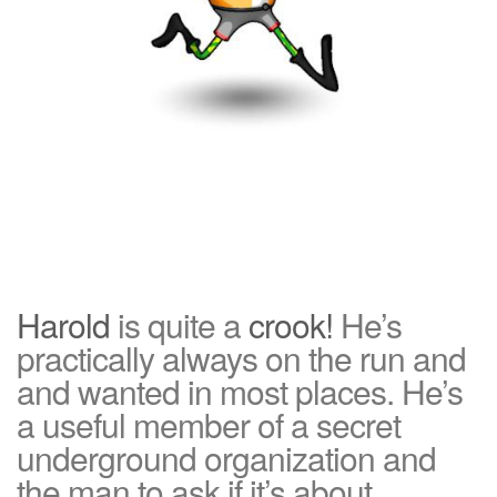
Harold
is quite a
crook!
He’s
practically always on the run and
and wanted in most places. He’s
a useful member of a secret
underground organization and
the man to ask if it’s about