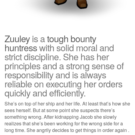
Zuuley
is a
tough bounty
huntress
with solid moral and
strict discipline. She has her
principles and a strong sense of
responsibility and is always
reliable on executing her orders
quickly and efficiently.
She’s on top of her ship and her life. At least that’s how she
sees herself. But at some point she suspects there’s
something wrong. After kidnapping Jacob she slowly
realizes that she’s been working for the wrong side for a
long time. She angrily decides to get things in order again .