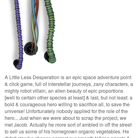
A Little Less Desperation is an epic space adventure point
& click game, full of interstellar journeys, zany characters, a
mighty robot villain, an alien beauty of epic proportions
[well to certain other species at least] & last, but not least: a
bold & courageous hero willing to sacrifice all, to save the
universe! Unfortunately nobody applied for the role of the
hero... Just when we were about to scrap the project, we
met Jacob. Actually he more sort of ambled in off the street
to sell us some of his homegrown organic vegetables. He