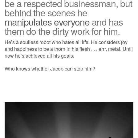
be a respected businessman, but
behind the scenes he
manipulates everyone
and has
them do the dirty work for him.
He’s a soulless robot who hates all life. He considers joy
and happiness to be a thorn in his flesh . . . errr, metal. Until
now he’s achieved all his goals.
Who knows whether Jacob can stop him?