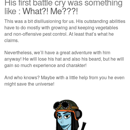
His first battle cry was something
like :
What?! Me???!
This was a bit disillusioning for us. His outstanding abilities
have to do mostly with growing and keeping vegetables
and non-offensive pest control. At least that’s what he
claims.
Nevertheless, we’ll have a great adventure with him
anyway! He will lose his hat and also his beard, but he will
gain so much experience and charakter!
And who knows? Maybe with a little help from you he even
might save the universe!