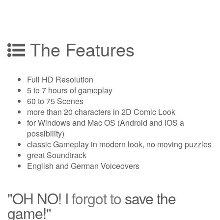
The Features
Full HD Resolution
5 to 7 hours of gameplay
60 to 75 Scenes
more than 20 characters in 2D Comic Look
for Windows and Mac OS (Android and iOS a
possibility)
classic Gameplay in modern look, no moving puzzles
great Soundtrack
English and German Voiceovers
"OH NO!
I forgot to
save the
game!"