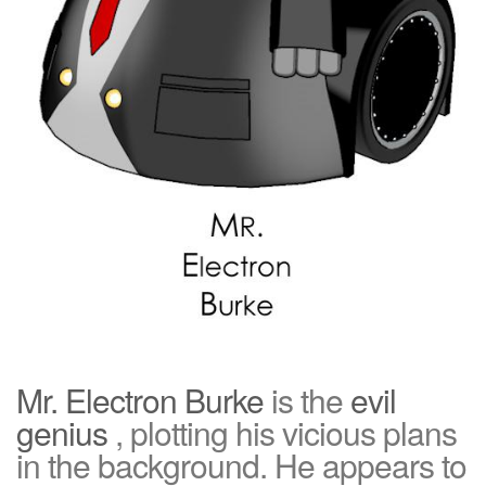
Mr. Electron Burke
is the
evil
genius
, plotting his vicious plans
in the background. He appears to