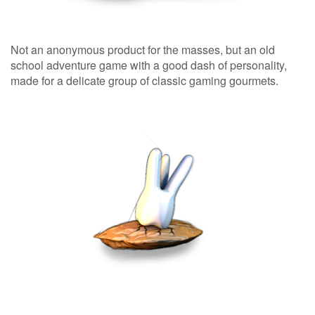
Not an anonymous product for the masses, but an old
school adventure game with a good dash of personality,
made for a delicate group of classic gaming gourmets.