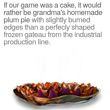
If our game was a cake, it would
rather be grandma's homemade
plum pie
with slightly burned
edges than a perfecly shaped
frozen gateau from the industrial
production line.