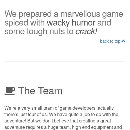
We prepared a marvellous game
spiced with
wacky humor
and
some tough nuts to
crack!
back to top
The Team
We’re a very small team of game developers, actually
there’s just four of us. We have quite a job to do with the
adventure! But we don’t believe that creating a great
adventure requires a huge team, high end equipment and