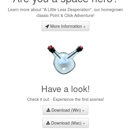
Learn more about "A Little Less Desperation", our homegrown
classic Point & Click Adventure!
More Information »
Have a look!
Check it out - Experience the first scenes!
Download (Win) »
Download (Mac) »