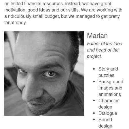
unlimited financial resources. Instead, we have great
motivation, good ideas and our skills. We are working with
a ridiculously small budget, but we managed to get pretty
far already.
Marian
Father of the idea
and head of the
project.
Story and
puzzles
Background
images and
animations
Character
design
Dialogue
Sound
design