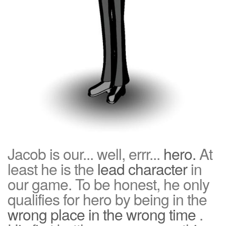
Jacob is our... well, errr...
hero.
At
least he is the
lead character
in
our game. To be honest, he only
qualifies for hero by being in the
wrong place in the wrong time
.