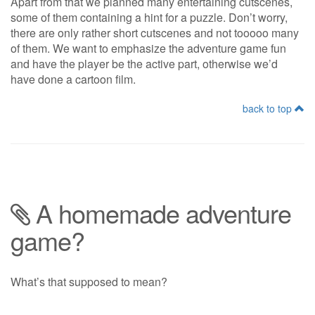
Apart from that we planned many entertaining cutscenes,
some of them containing a hint for a puzzle. Don’t worry,
there are only rather short cutscenes and not tooooo many
of them. We want to emphasize the adventure game fun
and have the player be the active part, otherwise we’d
have done a cartoon film.
back to top
A homemade adventure
game?
What’s that supposed to mean?