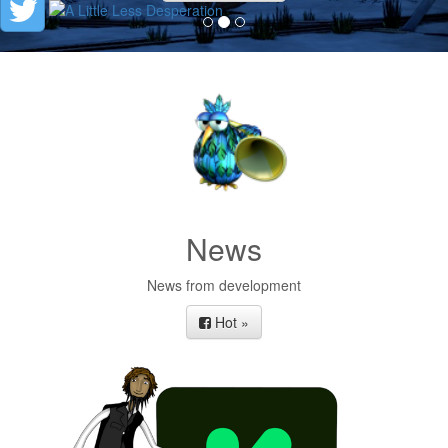
News
News from development
Hot »